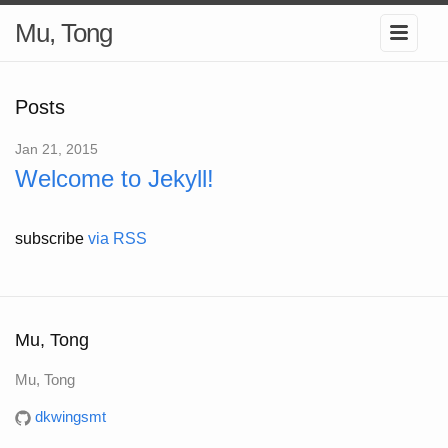
Mu, Tong
Posts
Jan 21, 2015
Welcome to Jekyll!
subscribe
via RSS
Mu, Tong
Mu, Tong
dkwingsmt